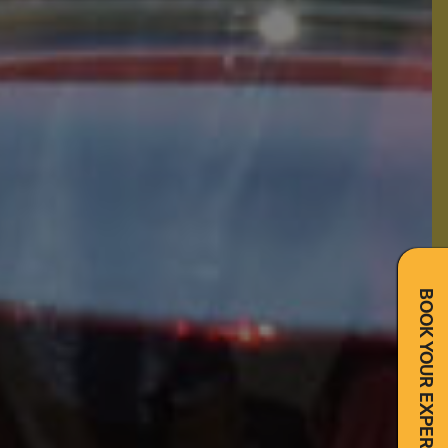
BOOK YOUR EXPERIENCE NOW