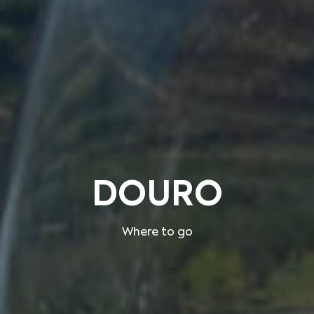
DOURO
Where to go