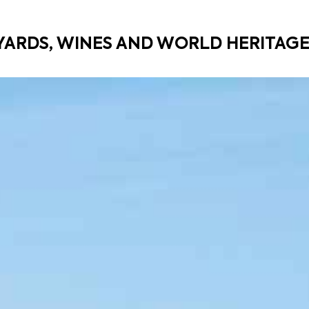
YARDS, WINES AND WORLD HERITAG