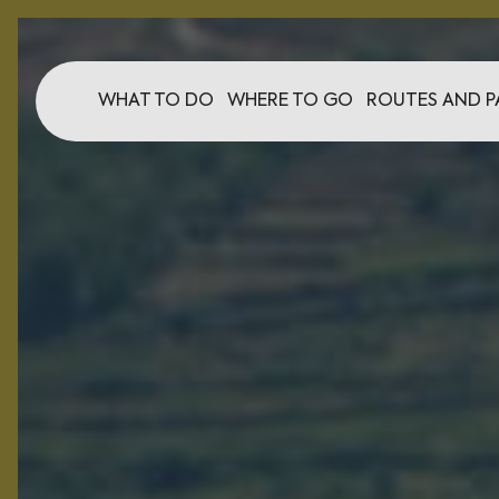
WHAT TO DO
WHERE TO GO
ROUTES AND P