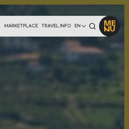
ME
MARKETPLACE
TRAVEL INFO
EN
U