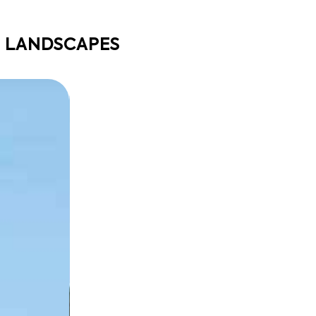
E LANDSCAPES