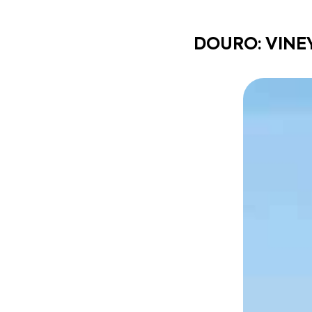
DOURO: VINE